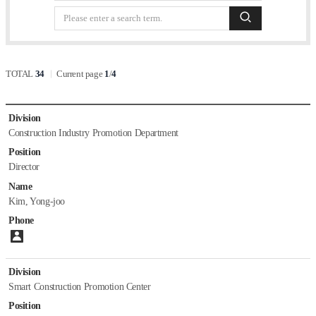
Staff
list
검색
Papers
Department of Building and Urban Research
TOTAL
34
Current page
1
/
4
Introduction
Staff
list
Papers
Division
Construction Industry Promotion Department
Department of Hydro Science and Engineering Research
Position
Director
Introduction
Name
Staff
Kim, Yong-joo
Papers
Phone
Please enter number.
Department of Environmental Research
Division
Introduction
Smart Construction Promotion Center
Staff
Papers
Position