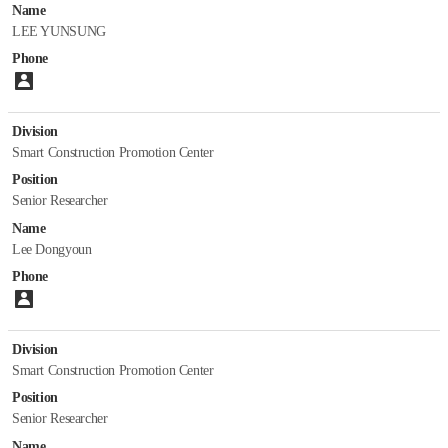
Staff
Name
LEE YUNSUNG
Papers
Phone
Please enter number.
Division
Smart Construction Promotion Center
Position
Senior Researcher
Name
Lee Dongyoun
Phone
Please enter number.
Division
Smart Construction Promotion Center
Position
Senior Researcher
Name