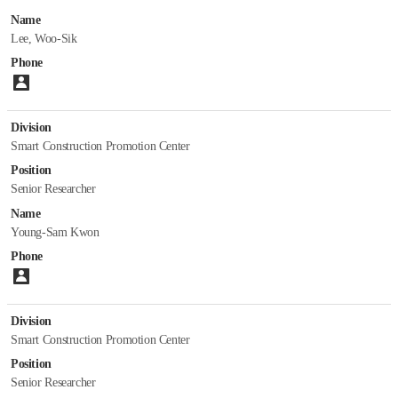
Name
Introduction
Lee, Woo-Sik
Staff
Phone
Papers
Please enter number.
Department of Construction Industry Promotion
Division
Smart Construction Promotion Center
Introduction
Staff
Position
Papers
Senior Researcher
Name
Department of Construction Policy Research
Young-Sam Kwon
Phone
Introduction
Please enter number.
Staff
Papers
Division
Smart Construction Promotion Center
Korea Construction Standards Center
Position
Senior Researcher
Introduction