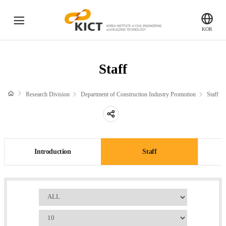
전
KICT
KOR
체
한
국
메
Department of Highway & Transportation Research
건
Staff
뉴
설
Introduction
기
Staff
Research Division
Department of Construction Industry Promotion
Staff
술
Papers
연
공
구
Department of Structural Engineering Research
유
원
하
Introduction
Introduction
Staff
Staff
기
Papers
검
Department of Geotechnical Engineering Research
색
Number
Introduction
of