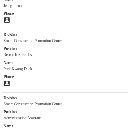
Jeong Insoo
Phone
Please enter number.
Division
Smart Construction Promotion Center
Position
Research Specialist
Name
Park Kwang Duck
Phone
Please enter number.
Division
Smart Construction Promotion Center
Position
Administration Assistant
Name