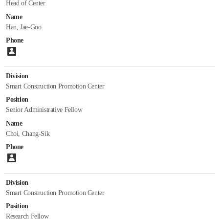
Head of Center
Department of Future & Smart Construction Research
Name
Han, Jae-Goo
Introduction
Phone
Staff
Please enter number.
Papers
Division
Department of Fire Safety Research
Smart Construction Promotion Center
Position
Introduction
Senior Administrative Fellow
Staff
Name
Papers
Choi, Chang-Sik
Department of Building Energy Research
Phone
Please enter number.
Introduction
Staff
Division
Papers
Smart Construction Promotion Center
Position
Department of Construction Test & Certification
Research Fellow