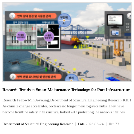
Research Trends in Smart Maintenance Technology for Port Infrastructure
Research Fellow Min Ji-young, Department of Structural Engineering Research, KICT
As climate change accelerates, ports are no longer mere logistics hubs. They have
become frontline safety infrastructure, tasked with protecting the nation's lifelines
against natural disasters. With the growing risk of compound disasters such as storms,
storm surges, heavy rainfall, and ground subsidence, any deformation or damage to
Department of Structural Engineering Research
Date
2026-06-24
Hit
77
port structures can directly disrupt entire logistics systems. For this reason, the Korea