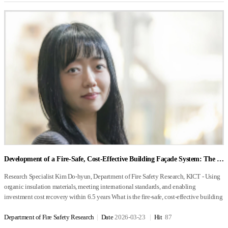
Autonomous Driving Technology Development Innovation Project, and an
proper management of mechanical wear, which significantly affects energy
flyable areas. Since each cube contains coordinate data, once a departure point and
element is represented as a box, intricately connected to the others. “That diagram,”
Operational Zone for products and services beyond project-based R&D outputs.
conversion efficiency, is essential. A turbine uses blades as its primary component and
destination are entered, the system performs spatial analysis to automatically generate
the research group leader explained, “represents the very challenge we are trying to
Infrastructure Configuration of the Autonomous Driving Living Lab - Field
generates energy through the rotational power produced by fuel combustion.
an optimal route that avoids obstacles. In addition, flight data received from the drone
solve.” From its name alone, the Net-Zero Building Innovation Strategy Research
Infrastructure Field infrastructure includes the deployment of AI cameras, AI LiDAR
Turbines are advantageous for large-scale energy production, but are less suitable for
is immediately reflected within a three-dimensional digital twin environment. This
Group might sound like a place where high-performance windows or photovoltaic
systems, Edge RSUs, LDMs, RSUs, OBUs, and IG Nomad systems to detect
smaller systems. Managing the thermal deformation of components exposed to high
allows the operator to intuitively monitor the drone’s current position and flight
panels are developed. But the group’s mission operates on a completely different
autonomous and conventional vehicles operating in real-world road environments
temperatures is also important. A fuel cell system uses electrolytes and electrodes as its
status, even when it is not directly visible. 기While conventional technologies
level. “We don’t build individual components—we conduct an orchestra,” one
and to collect and provide relevant information. Detection coverage has been
main components and generates energy through electrochemical reactions (oxidation
primarily rely on drone camera feeds for monitoring, this technology differentiates
researcher said, offering an apt analogy. Even the finest instrument may be inadequate
designed to provide sensing ranges of up to 200 m for AI cameras and of
and reduction) of fuel. Compared with other biogas-to-energy systems, fuel cell
itself by providing an intuitive monitoring environment in which operators can easily
if played independently. The group’s work is to bring together the “instruments”—
approximately 70 m for LiDAR systems. Within these sensing areas, the system
systems offer higher efficiency and lower noise and vibration. However, they require
understand the drone’s position and operational status within a three-dimensional
building envelopes, mechanical systems, ventilation, and control technologies—and
detects object types, speed, and location information, and provides the collected
advanced materials and sophisticated system operation technologies to ensure the
space. What is the current stage of development, what are the commercialization
turn them into a single, well-coordinated symphony. The research group’s objective is
information to support autonomous driving operations. In addition, Infrastructure
durability of the electrolytes and electrodes. Fuel Cell Systems for Biogas-to-Energy
prospects, and what are the primary target markets Following the completion of proof-
clear: to achieve buildings that can reach 100% energy self-sufficiency—structures
Guidance (IG) systems provide advisory or control messages to autonomous vehicles
Conversion Fuel cell systems used for biogas-to-energy conversion can be divided
of-concept (POC) verification, the technology was applied to automated bridge
capable of generating as much energy as they consume, achieving ‘±0 kWh’ energy
operating in mixed traffic environments involving both autonomous and
into two main types: Polymer Electrolyte Fuel Cell (PEFC) systems and Solid Oxide
inspection, where its practical effectiveness in facility maintenance was successfully
balance. Importantly, these technologies are intended not to operate in laboratory
conventional vehicles, in order to reduce vehicle conflicts and improve traffic
Fuel Cell (SOFC) systems. The characteristics of these two types of systems are
validated. Notably, the system was enhanced to overcome the satellite signal loss that
settings but in real urban environments. To achieve this goal, the group is pursuing
efficiency. The project currently implements 14 use cases reflecting vehicle conflict
summarized in Table 2. Polymer electrolyte fuel cell systems employ fuel cells that
typically occurs when flying beneath bridges. It was then deployed for continuous
four core research areas: next-generation energy-convergent envelope systems,
scenarios across various road environments, including three signalized intersections,
use polymer-based electrolytes as their core component. These systems have the
Development of a Fire-Safe, Cost-Effective Building Façade System: The KICT FB Method
urban monitoring in the city of Anyang, where demonstration flights confirmed its
integrated testbeds for building energy systems, building energy performance
two unsignalized intersections, three permissive left-turn intersections, three merging
advantage of operating at relatively low temperatures (50–80°C), allowing for rapid
ability to ensure safe route planning and beyond-visual-line-of-sight monitoring in
evaluation technologies, and digital twin–based optimization technologies. “Each of
sections, and two roundabouts. Additional use cases—including pedestrian
system start-up. However, they have the drawback of requiring the use of precious
Research Specialist Kim Do-hyun, Department of Fire Safety Research, KICT - Using organic insulation materials, meeting international standards, and enabling investment cost recovery within 6.5 years What is the fire-safe, cost-effective building façade system currently under development at the KICT, and what motivated this research? What social needs drove its development? In 2017, there were major fires at the Jecheon Sports Center and the Miryang Geriatric Hospital in Korea. In the same year, the Grenfell Tower fire in the United Kingdom caused significant casualties and extensive property damage. One common feature of these three buildings was that they all had aluminum composite panels installed on the building façade. Aluminum composite panels are lightweight and easy to install, which has led to their wide use as exterior finishing materials for mixed-use residential and office buildings, where aesthetics are important. In addition, organic insulation materials with excellent thermal efficiency are commonly used to enhance a building’s insulation performance. In this type of façade structure, cavities inevitably form between the concrete wall, insulation layer, and composite panel modules during installation. It is believed that these hollow spaces (cavities) acted as vertical channels that allowed flames to rapidly spread between modules. Following these incidents, I participated as a member of a special government-wide task force on fire safety measures, led by the Blue House (BH), which was established to develop both short- and long-term fire safety policies. As part of this effort, research was launched on building façade systems, which had caused particularly severe fire damage in these incidents. To address the structural weaknesses of existing façade systems, we set out to develop a technology that could provide both fire safety and economic feasibility, while also maintaining high insulation performance using cost-effective insulation materials. This led to the development of a fire-safe and cost-effective building façade system. What are the key technological components, and how does the system work? Figure 1 illustrates the construction methods currently used that employ aluminum composite panels, showing cross-sectional views of both modular and integrated systems. Regardless of the type of insulation material used, modular systems inevitably create cavities between modules. In addition, the joints between modules create thermal bridges, which reduce insulation performance. During a fire, these cavities and joints can act as pathways for flames, allowing oxygen to enter and supply the air that accelerates the spread of flames. This phenomenon produces a chimney effect, enabling flames to spread rapidly to adjacent modules and significantly increasing fire vulnerability. Even when inorganic insulation materials are applied in integrated systems, the presence of cavities can still lead to similar fire safety issues. To overcome these structural problems and develop a façade system that achieves both insulation performance and fire safety while remaining economically feasible, the following ambitious research objectives were established: 1. Material goal : Use organic insulation material (EPS), which is considered highly vulnerable to fire 2. Insulation performance goal : 국Apply the strictest residential insulation standards in Korea (Central Region 1) 3. Fire safety performance goal : Apply the world-leading exterior cladding fire safety standard (BS 8414) 4. Performance verification goal : Obtain verification and certification from internationally accredited testing institutions Figure 2 illustrates the concept and cross-sectional structure of the KICT FB (Fire Barrier) method developed through this research. The key differences compared with conventional systems (Figure 1) are as follows: First, fire-retardant plastic manufacturing technology was applied to improve the fire safety performance of aluminum composite panels, which are used as exterior cladding. Second, urethane-based functional foam pads and sheets are used to fill the cavities between modules. This approach structurally blocks thermal bridges and eliminates pathways for vertical flame spread. Finally, the system adopts a fire-spread prevention structure, in which insulation materials and pads are protected with functional foam sheets to fundamentally prevent the vertical propagation of fire through combustible insulation and cavities. Additional reinforcement measures were also introduced after experimental testing to address previously identified vulnerable areas. Compared with existing technologies, what are the key advantages of this system? How economically viable is the solution in terms of installation and maintenance costs? To verify the insulation performance of the developed system, computer-based simulations and thermal transmittance (U-value) tests were conducted. The results of these showed that the developed system had a significantly reduced thermal transmittance compared with existing technologies, demonstrating improved insulation performance. The improved panels also contributed to enhanced thermal efficiency compared with conventional products. Ultimately, the developed system satisfied residential insulation standards for the Central Region 1 climate zone in Korea. To evaluate fire safety performance, comparative experiments were conducted between façade systems using the developed materials, structures, and construction methods and those using conventional technologies. Fire performance tests were conducted based on the BS 8414 standard, which is internationally recognized and was being introduced and revised within Korean KS standards and building regulations at the time. For systematic verification, cross-validation tests were performed by BRE (Building Research Establishment) in the United Kingdom, an internationally accredited certification body for BS 8414 testing. The results of the domestic verification tests are shown in Figure 3. According to the performance evaluation standard BR 135, the conventional system failed and the test was terminated after approximately 5 minutes. In contrast, the developed system delayed the spread of fire for 23 minutes and 22 seconds, achieving more than four times the safety performance and exceeding the international standard by more than 140%. The results of cross-validation fire tests conducted by BRE based on this technology are presented in Figure 4. To evaluate the economic feasibility of the developed technology, a standard building model was designed, and optimal standard modules and detailed design specifications were derived. Based on these, the economic performance of the technology was analyzed, from the construction stage through post-completion operation. The analysis showed that applying the developed construction method would increase the initial construction cost by approximately 1.1 times. However, due to the improved insulation performance provided by the technology, an annual energy cost savings of approximately KRW 9.5 million can be achieved after completion. As a result, it is estimated the additional investment needed can be recovered within approximately 6.5 years. In addition, it was found that material costs can be reduced through mass production processes, making it possible to commercialize the technology at a lower cost than that incurred during the research stage. Ultimately, the application of this technology is expected to effectively delay fire spread in the event of a building fire, helping to prevent both loss of life and property damage. “What stage of development has the technology reached, and what is the feasibility of its commercialization? If commercialized, what are its primary target markets (e.g., public sector, private sector, overseas markets)?” As shown in Figure 4, the technology has been applied to the exterior wall of the fire safety performance testing facility within the Department of Fire Safety Research at KICT to verify its constructability through on-site implementation. As of 2025, technology licensing agreements amounting to KRW 480 million have been completed with two companies. To further accelerate commercialization, discussions on additional technology transfer are actively underway with various industry partners. Because the technology has successfully undergone BS 8414 testing at BRE (Building Research Establishment), an internationally accredited testing institution, it can also enter overseas construction markets in which this certification standard is adopted. Domestically, the technology can be applied to both public-sector projects (including new construction and remodeling) and private-sector developments. If this technology is commercialized, what positive impacts do you expect it to have on urban environments and the public? This technology can be applied not only to new buildings but also to aging structures that require renovation or reinforcement due to fire risks. By providing a façade system that combines effective thermal insulation, enhanced fire safety, and economic feasibility, the technology can directly meet the needs of the public and consumers who seek safer and more energy-efficient buildings. Given the increasing frequency of building fire incidents, it is expected that the application of this technology will provide safer living environments while helping prevent both human casualties and property damage. What are your future research and development plans and goals? The ultimate goal of this technology is to respond to increasingly severe fire risks, while addressing both stronger insulation regulations and evolving consumer demands by promoting the wider availability of cost-effective technologies and products in the market. In addition, efforts will continue to incorporate insights from industry, academia, and research institutions, enabling the development and practical appli
complex urban environments. Looking ahead to commercialization, the primary
these individual technologies already exists. But problems arise when they operate
recognition information and overtaking scenarios—are currently being discussed in
metals such as platinum as catalysts at the fuel electrode, which makes the system
target markets include large-scale facility management—encompassing bridges,
together—unexpected issues emerge,” the researcher explained while showing
collaboration with the Infrastructure Guidance Research Team. - Center Systems
expensive. In addition, the presence of liquid water within the fuel cell can make their
dams, factories, and other infrastructure—as well as disaster and safety management in
photographs of a prototype building. For example, installing a high-performance
Center systems are currently being developed by establishing the hardware and
performance unstable. Additionally, the operating temperature and catalyst
high-density urban areas through integration with CCTV systems. Commercial
building envelope can result in ventilation loads that are higher than initially
software infrastructure required for Living Lab operations. Specifications, capacities,
characteristics of these systems mean that direct use of biogas as fuel is difficult, so a
Department of Fire Safety Research
Date
2026-03-23
Hit
87
viability is expected to be particularly strong in environments where the structural
anticipated, while optimizing the heating and cooling system may lead to conflicts
and system configurations are being flexibly designed to accommodate future system
separate reforming unit is used to extract high-purity hydrogen from the methane