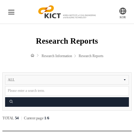
전
KICT
KOR
체
한
국
메
Research Reports
건
Research Reports
뉴
설
기
Press Release
Research Information
Research Reports
술
연
구
Research Facilities
검
원
색
Ilsan HeadQuarters (Main Research Facilities)
Fire Safety Research center (Hwaseong)
River Experiment Center (Andong)
Search
SOC Demonstration Research Center (Yeoncheon)
TOTAL
54
Current page
1
/
6
Research videos