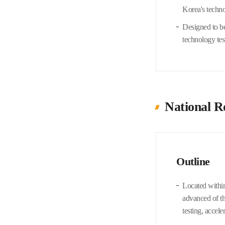
Korea's techn
Designed to be
technology tes
National R
Outline
Located within
advanced of th
testing, accele