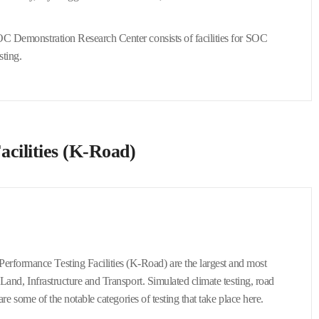
SOC Demonstration Research Center consists of facilities for SOC
sting.
acilities (K-Road)
erformance Testing Facilities (K-Road) are the largest and most
 Land, Infrastructure and Transport. Simulated climate testing, road
are some of the notable categories of testing that take place here.