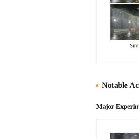
Notable Ac
Major Experim