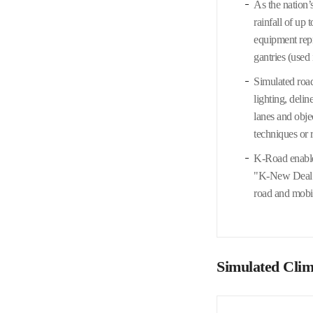
As the nation’
rainfall of up
equipment repr
gantries (used
Simulated road
lighting, deli
lanes and obje
techniques or r
K-Road enables
"K-New Deal" i
road and mobil
Simulated Clima