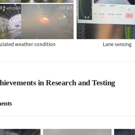
hievements in Research and Testing
ents