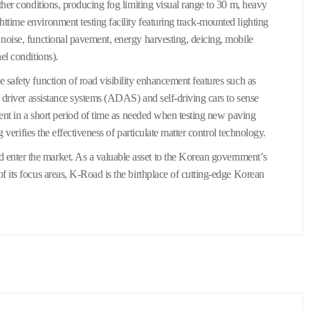
ther conditions, producing fog limiting visual range to 30 m, heavy
ttime environment testing facility featuring track-mounted lighting
 noise, functional pavement, energy harvesting, deicing, mobile
el conditions).
 safety function of road visibility enhancement features such as
d driver assistance systems (ADAS) and self-driving cars to sense
ment in a short period of time as needed when testing new paving
g verifies the effectiveness of particulate matter control technology.
enter the market. As a valuable asset to the Korean government’s
f its focus areas, K-Road is the birthplace of cutting-edge Korean