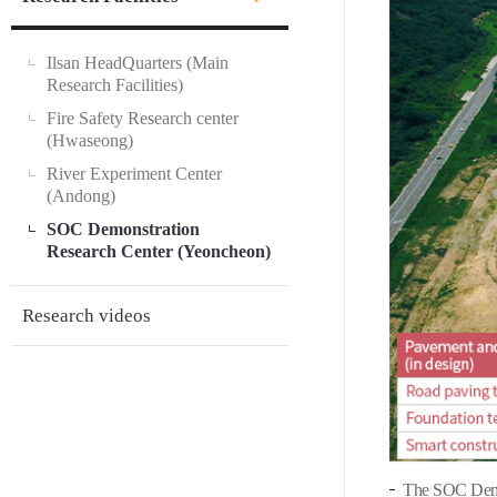
Ilsan HeadQuarters (Main
Research Facilities)
Fire Safety Research center
(Hwaseong)
River Experiment Center
(Andong)
SOC Demonstration
Research Center (Yeoncheon)
Research videos
The SOC Demon