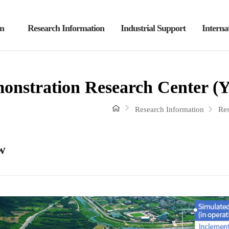
on
Research Information
Industrial Support
Interna
nstration Research Center (
Research Information
Res
w