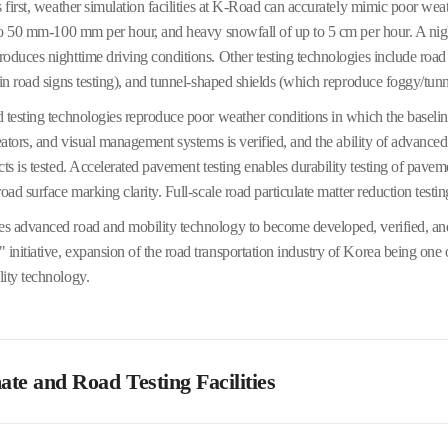
s first, weather simulation facilities at K-Road can accurately mimic poor wea
 to 50 mm-100 mm per hour, and heavy snowfall of up to 5 cm per hour. A nigh
oduces nighttime driving conditions. Other testing technologies include road
 in road signs testing), and tunnel-shaped shields (which reproduce foggy/tunn
 testing technologies reproduce poor weather conditions in which the baseline
neators, and visual management systems is verified, and the ability of advance
cts is tested. Accelerated pavement testing enables durability testing of pave
oad surface marking clarity. Full-scale road particulate matter reduction testin
 advanced road and mobility technology to become developed, verified, and 
nitiative, expansion of the road transportation industry of Korea being one o
ity technology.
te and Road Testing Facilities