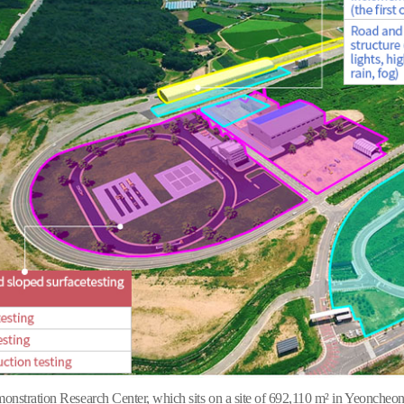
stration Research Center, which sits on a site of 692,110 m² in Yeoncheon 