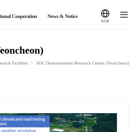
tional Cooperation
News & Notice
KOR
Yeoncheon)
earch Facilities
SOC Demonstration Research Center (Yeoncheon)