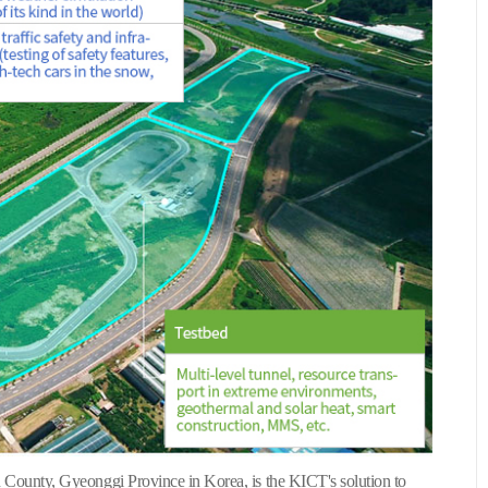
County, Gyeonggi Province in Korea, is the KICT's solution to