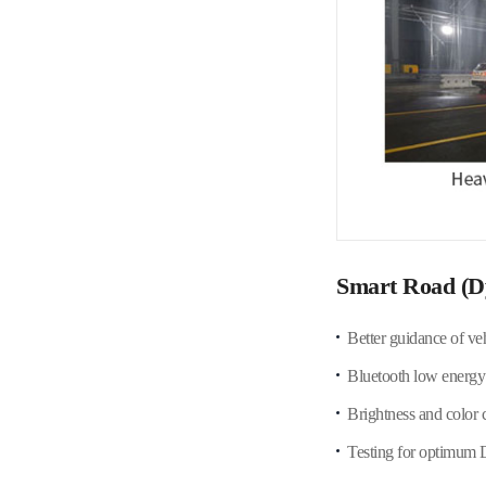
Smart Road (D
Better guidance of ve
Bluetooth low energy 
Brightness and color 
Testing for optimum