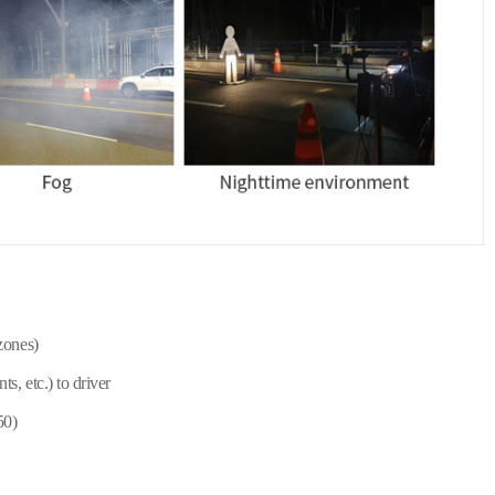
zones)
, etc.) to driver
50)