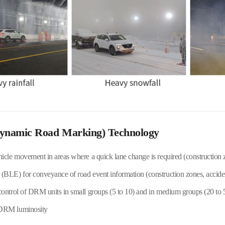
ynamic Road Marking) Technology
hicle movement in areas where a quick lane change is required (construction 
(BLE) for conveyance of road event information (construction zones, accidents
control of DRM units in small groups (5 to 10) and in medium groups (20 to 
 DRM luminosity