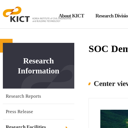
About KICT
Research Divisi
KICT
한
국
건
SOC Demo
설
Research
기
술
Information
연
Center vie
구
원
Research Reports
Press Release
Research Facilities