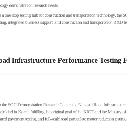
ology demonstration research needs.
 a one-stop testing hub for construction and transportation technology, the 
ting, integrated business support, and construction and transportation R&D te
oad Infrastructure Performance Testing F
 the SOC Demonstration Research Center, the National Road Infrastructure P
eir kind in Korea, fulfilling the original goal of the KICT and the Ministry of
rated pavement testing, and full-scale road particulate matter reduction testing 