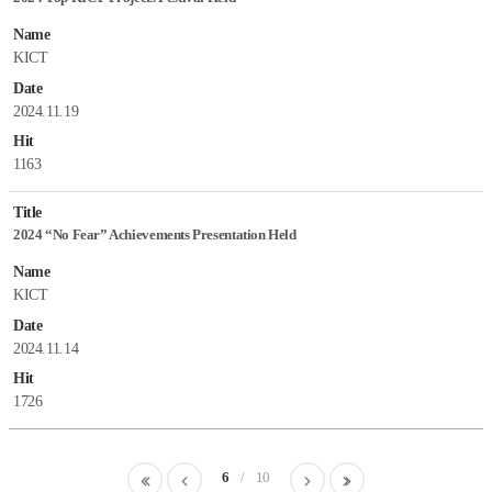
Name
KICT
Date
2024.11.19
Hit
1163
Title
2024 “No Fear” Achievements Presentation Held
Name
KICT
Date
2024.11.14
Hit
1726
첫
이
6
10
다
마