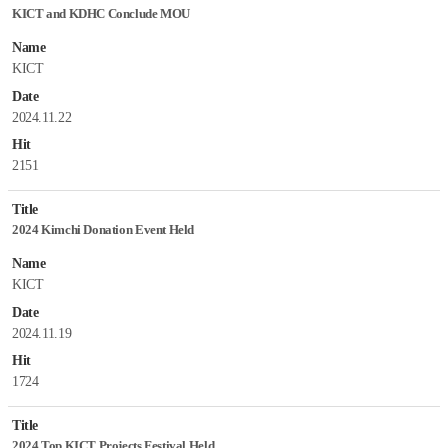
KICT and KDHC Conclude MOU
Name
KICT
Date
2024.11.22
Hit
2151
Title
2024 Kimchi Donation Event Held
Name
KICT
Date
2024.11.19
Hit
1724
Title
2024 Top KICT Projects Festival Held