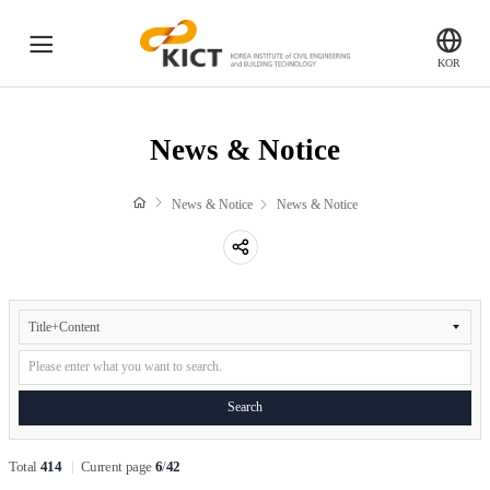
전
KICT
KOR
체
한
국
메
News & Notice
건
News & Notice
뉴
설
기
Global KICT
News & Notice
News & Notice
술
연
공
구
Brochure
유
원
하
News
&
PR Film
기
Notice
Search
Search
Newsletter
Total
414
Current page
6
/
42
Gender Equality Plan(GEP)