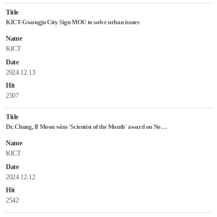
Title
KICT-Gwangju City Sign MOU to solve urban issues
Name
KICT
Date
2024.12.13
Hit
2507
Title
Dr. Chung, Il Moon wins 'Scientist of the Month' award on November
Name
KICT
Date
2024.12.12
Hit
2542