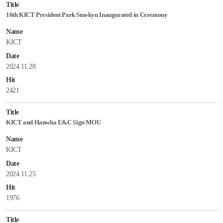
Title
16th KICT President Park Sun-kyu Inaugurated in Ceremony
Name
KICT
Date
2024.11.28
Hit
2421
Title
KICT and Hanwha E&C Sign MOU
Name
KICT
Date
2024.11.25
Hit
1976
Title