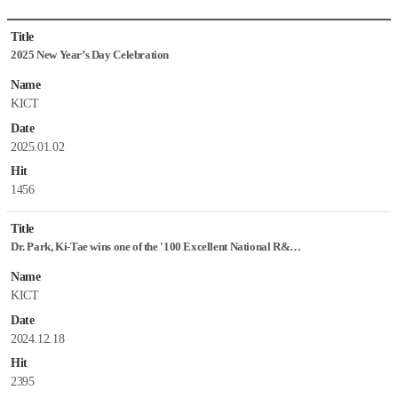
News
Title
&
2025 New Year’s Day Celebration
Notice
List
Name
KICT
Date
2025.01.02
Hit
1456
Title
Dr. Park, Ki-Tae wins one of the '100 Excellent National R&D Performances 2024'
Name
KICT
Date
2024.12.18
Hit
2395